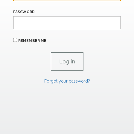
PASSWORD
REMEMBER ME
Forgot your password?