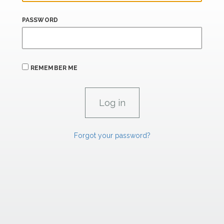
PASSWORD
REMEMBER ME
Forgot your password?