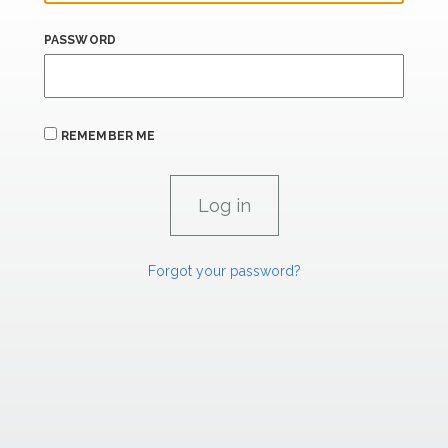
PASSWORD
REMEMBER ME
Forgot your password?