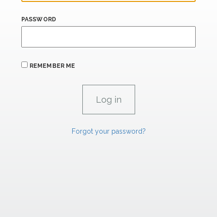
PASSWORD
REMEMBER ME
Forgot your password?