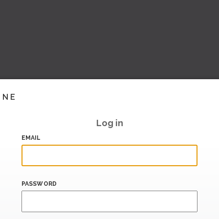
INE
Log in
EMAIL
PASSWORD