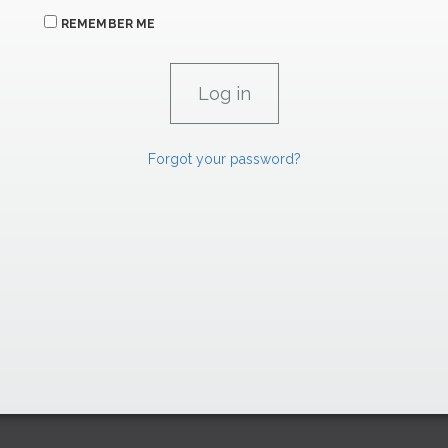
REMEMBER ME
Forgot your password?