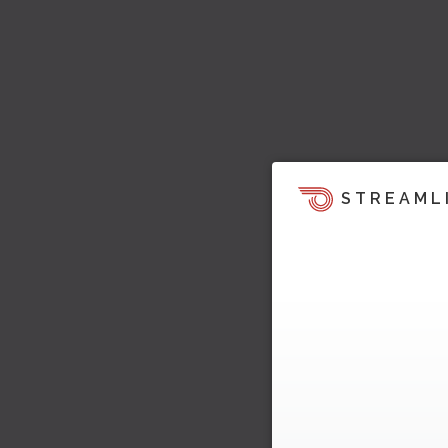
STREAML