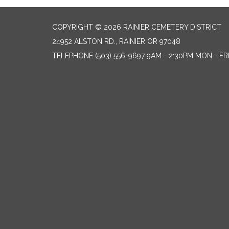
COPYRIGHT © 2026 RAINIER CEMETERY DISTRICT
24952 ALSTON RD., RAINIER OR 97048
TELEPHONE
(503) 556-9697 9AM - 2:30PM MON - FR