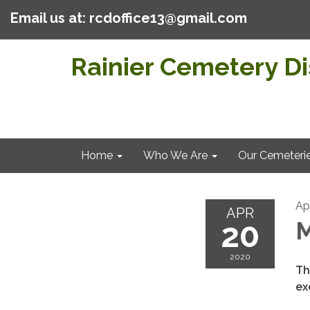
Email us at: rcdoffice13@gmail.com
Rainier Cemetery Dis
Home
Who We Are
Our Cemeteri
Ap
APR
20
M
2020
Th
ex