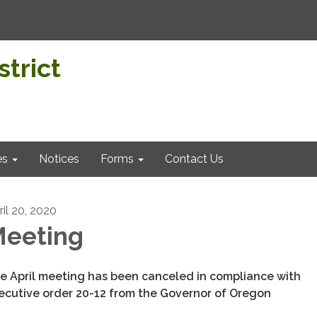
trict
es
Notices
Forms
Contact Us
ril 20, 2020
eeting
e April meeting has been canceled in compliance with
ecutive order 20-12 from the Governor of Oregon