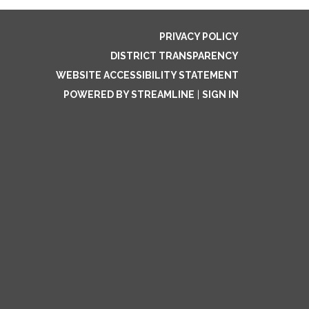
PRIVACY POLICY
DISTRICT TRANSPARENCY
WEBSITE ACCESSIBILITY STATEMENT
POWERED BY STREAMLINE
|
SIGN IN