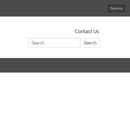
Dismiss
Contact Us
Search:
Search