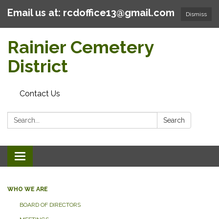
Email us at: rcdoffice13@gmail.com
Dismiss
Rainier Cemetery
District
Contact Us
Search:
Search
Toggle
navigation
WHO WE ARE
BOARD OF DIRECTORS