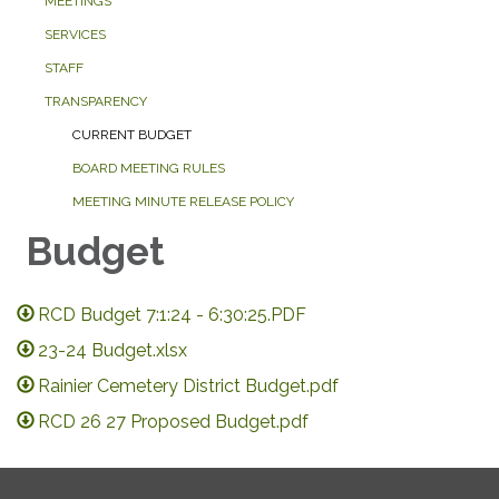
MEETINGS
SERVICES
STAFF
TRANSPARENCY
CURRENT BUDGET
BOARD MEETING RULES
MEETING MINUTE RELEASE POLICY
Budget
RCD Budget 7:1:24 - 6:30:25.PDF
23-24 Budget.xlsx
Rainier Cemetery District Budget.pdf
RCD 26 27 Proposed Budget.pdf