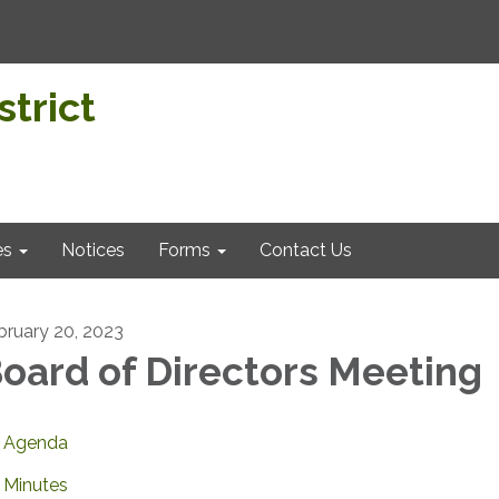
trict
es
Notices
Forms
Contact Us
bruary 20, 2023
oard of Directors Meeting
Agenda
Minutes