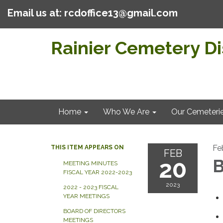
Email us at: rcdoffice13@gmail.com
Rainier Cemetery Dis
Home
Who We Are
Our Cemeteri
Fe
THIS ITEM APPEARS ON
FEB
20
B
MEETING MINUTES
FISCAL YEAR 2022-2023
2023
2022 - 2023 FISCAL
YEAR MEETINGS
BOARD OF DIRECTORS
MEETINGS