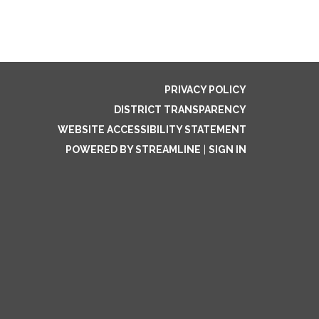
PRIVACY POLICY
DISTRICT TRANSPARENCY
WEBSITE ACCESSIBILITY STATEMENT
POWERED BY STREAMLINE
|
SIGN IN