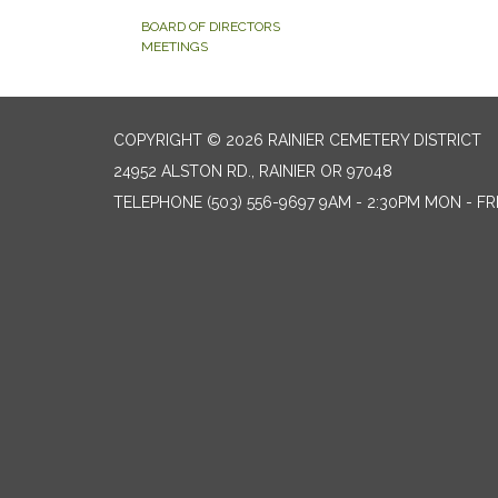
BOARD OF DIRECTORS
MEETINGS
COPYRIGHT © 2026 RAINIER CEMETERY DISTRICT
24952 ALSTON RD., RAINIER OR 97048
TELEPHONE
(503) 556-9697 9AM - 2:30PM MON - FR