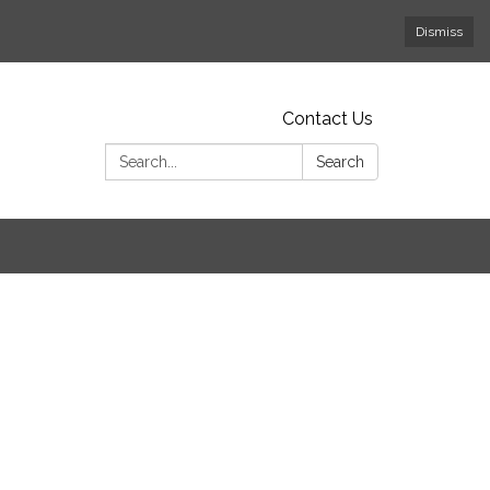
Dismiss
Contact Us
Search:
Search