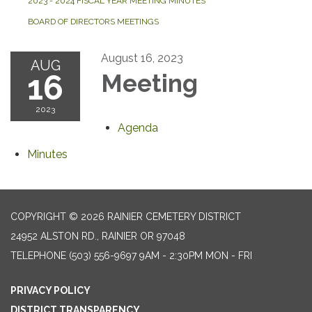
2023 - 2024 FISCAL YEAR MEETING MINUTES
BOARD OF DIRECTORS MEETINGS
August 16, 2023
AUG
16
Meeting
2023
Agenda
Minutes
COPYRIGHT © 2026 RAINIER CEMETERY DISTRICT
24952 ALSTON RD., RAINIER OR 97048
TELEPHONE
(503) 556-9697 9AM - 2:30PM MON - FRI
PRIVACY POLICY
DISTRICT TRANSPARENCY