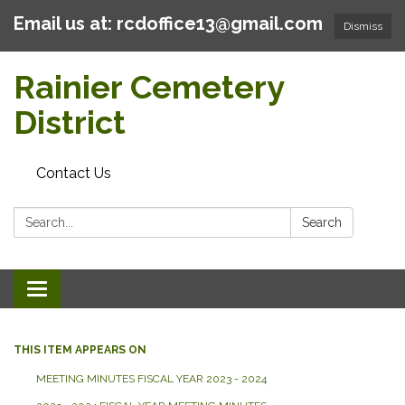
Email us at: rcdoffice13@gmail.com
Dismiss
Rainier Cemetery
District
Contact Us
Search:
Search
Toggle
navigation
THIS ITEM APPEARS ON
MEETING MINUTES FISCAL YEAR 2023 - 2024