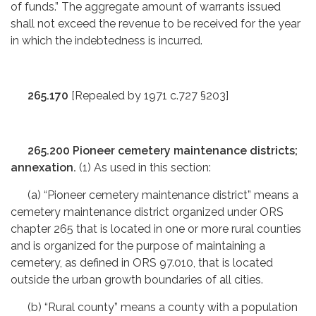
of funds.” The aggregate amount of warrants issued
shall not exceed the revenue to be received for the year
in which the indebtedness is incurred.
265.170
[Repealed by 1971 c.727 §203]
265.200 Pioneer cemetery maintenance districts;
annexation.
(1) As used in this section:
(a) “Pioneer cemetery maintenance district” means a
cemetery maintenance district organized under ORS
chapter 265 that is located in one or more rural counties
and is organized for the purpose of maintaining a
cemetery, as defined in ORS 97.010, that is located
outside the urban growth boundaries of all cities.
(b) “Rural county” means a county with a population