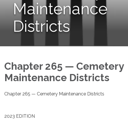
Maintenance
Districts
Chapter 265 — Cemetery
Maintenance Districts
Chapter 265 — Cemetery Maintenance Districts
2023 EDITION