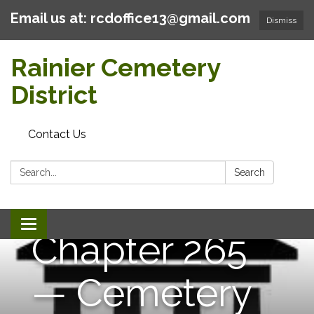
Email us at: rcdoffice13@gmail.com
Dismiss
Rainier Cemetery
District
Contact Us
Search:
Search
Toggle
Chapter 265
navigation
— Cemetery