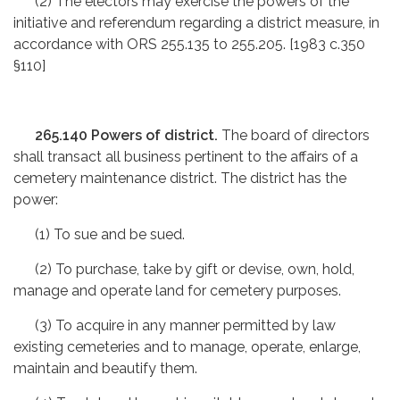
(2) The electors may exercise the powers of the
initiative and referendum regarding a district measure, in
accordance with ORS 255.135 to 255.205. [1983 c.350
§110]
265.140 Powers of district.
The board of directors
shall transact all business pertinent to the affairs of a
cemetery maintenance district. The district has the
power:
(1) To sue and be sued.
(2) To purchase, take by gift or devise, own, hold,
manage and operate land for cemetery purposes.
(3) To acquire in any manner permitted by law
existing cemeteries and to manage, operate, enlarge,
maintain and beautify them.