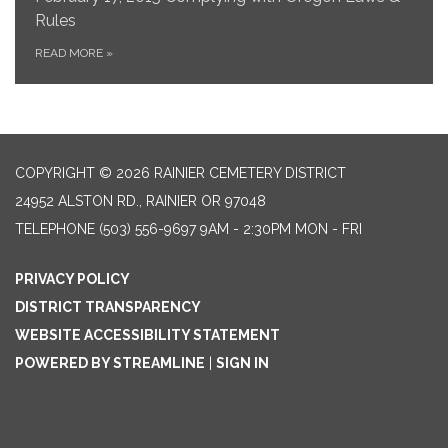
Rules
READ MORE
»
COPYRIGHT © 2026 RAINIER CEMETERY DISTRICT
24952 ALSTON RD., RAINIER OR 97048
TELEPHONE
(503) 556-9697 9AM - 2:30PM MON - FRI
PRIVACY POLICY
DISTRICT TRANSPARENCY
WEBSITE ACCESSIBILITY STATEMENT
POWERED BY STREAMLINE
|
SIGN IN