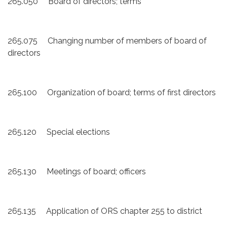
265.050 Board of directors; terms
265.075 Changing number of members of board of
directors
265.100 Organization of board; terms of first directors
265.120 Special elections
265.130 Meetings of board; officers
265.135 Application of ORS chapter 255 to district