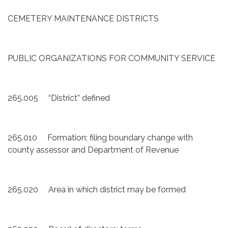
CEMETERY MAINTENANCE DISTRICTS
PUBLIC ORGANIZATIONS FOR COMMUNITY SERVICE
265.005 “District” defined
265.010 Formation; filing boundary change with
county assessor and Department of Revenue
265.020 Area in which district may be formed