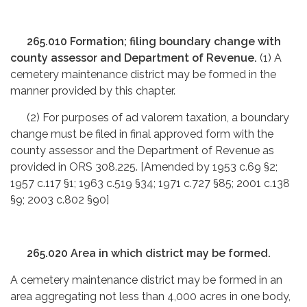
265.010 Formation; filing boundary change with
county assessor and Department of Revenue.
(1) A
cemetery maintenance district may be formed in the
manner provided by this chapter.
(2) For purposes of ad valorem taxation, a boundary
change must be filed in final approved form with the
county assessor and the Department of Revenue as
provided in ORS 308.225. [Amended by 1953 c.69 §2;
1957 c.117 §1; 1963 c.519 §34; 1971 c.727 §85; 2001 c.138
§9; 2003 c.802 §90]
265.020 Area in which district may be formed.
A cemetery maintenance district may be formed in an
area aggregating not less than 4,000 acres in one body,