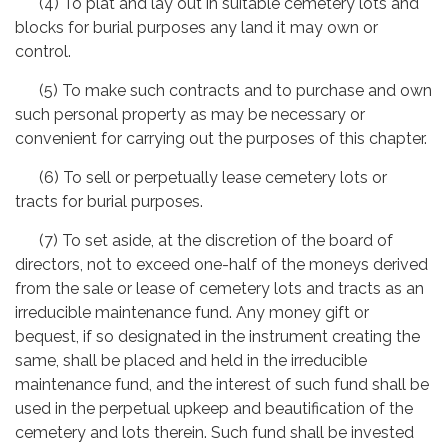
(4) To plat and lay out in suitable cemetery lots and
blocks for burial purposes any land it may own or
control.
(5) To make such contracts and to purchase and own
such personal property as may be necessary or
convenient for carrying out the purposes of this chapter.
(6) To sell or perpetually lease cemetery lots or
tracts for burial purposes.
(7) To set aside, at the discretion of the board of
directors, not to exceed one-half of the moneys derived
from the sale or lease of cemetery lots and tracts as an
irreducible maintenance fund. Any money gift or
bequest, if so designated in the instrument creating the
same, shall be placed and held in the irreducible
maintenance fund, and the interest of such fund shall be
used in the perpetual upkeep and beautification of the
cemetery and lots therein. Such fund shall be invested