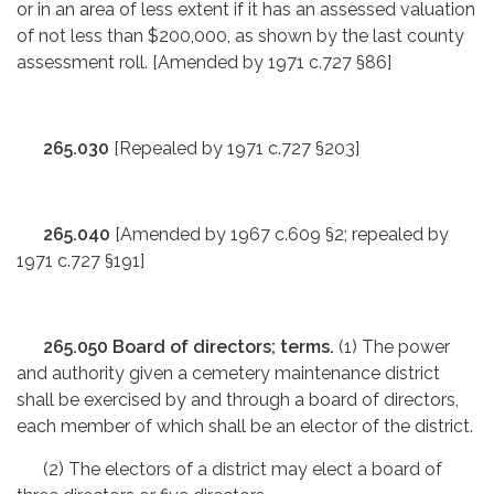
or in an area of less extent if it has an assessed valuation
of not less than $200,000, as shown by the last county
assessment roll. [Amended by 1971 c.727 §86]
265.030
[Repealed by 1971 c.727 §203]
265.040
[Amended by 1967 c.609 §2; repealed by
1971 c.727 §191]
265.050 Board of directors; terms.
(1) The power
and authority given a cemetery maintenance district
shall be exercised by and through a board of directors,
each member of which shall be an elector of the district.
(2) The electors of a district may elect a board of