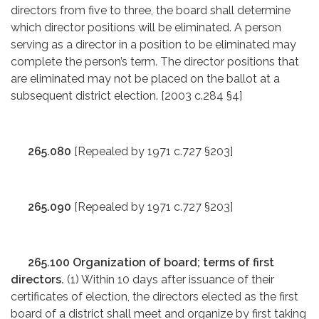
directors from five to three, the board shall determine
which director positions will be eliminated. A person
serving as a director in a position to be eliminated may
complete the person’s term. The director positions that
are eliminated may not be placed on the ballot at a
subsequent district election. [2003 c.284 §4]
265.080
[Repealed by 1971 c.727 §203]
265.090
[Repealed by 1971 c.727 §203]
265.100 Organization of board; terms of first
directors.
(1) Within 10 days after issuance of their
certificates of election, the directors elected as the first
board of a district shall meet and organize by first taking