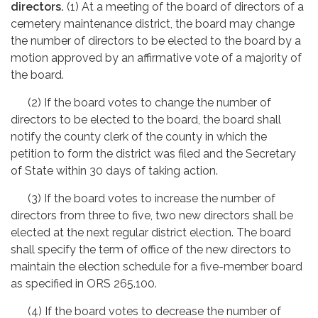
directors.
(1) At a meeting of the board of directors of a
cemetery maintenance district, the board may change
the number of directors to be elected to the board by a
motion approved by an affirmative vote of a majority of
the board.
(2) If the board votes to change the number of
directors to be elected to the board, the board shall
notify the county clerk of the county in which the
petition to form the district was filed and the Secretary
of State within 30 days of taking action.
(3) If the board votes to increase the number of
directors from three to five, two new directors shall be
elected at the next regular district election. The board
shall specify the term of office of the new directors to
maintain the election schedule for a five-member board
as specified in ORS 265.100.
(4) If the board votes to decrease the number of