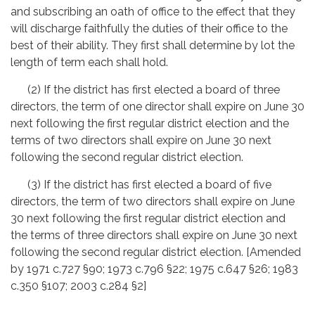
and subscribing an oath of office to the effect that they
will discharge faithfully the duties of their office to the
best of their ability. They first shall determine by lot the
length of term each shall hold.
(2) If the district has first elected a board of three
directors, the term of one director shall expire on June 30
next following the first regular district election and the
terms of two directors shall expire on June 30 next
following the second regular district election.
(3) If the district has first elected a board of five
directors, the term of two directors shall expire on June
30 next following the first regular district election and
the terms of three directors shall expire on June 30 next
following the second regular district election. [Amended
by 1971 c.727 §90; 1973 c.796 §22; 1975 c.647 §26; 1983
c.350 §107; 2003 c.284 §2]