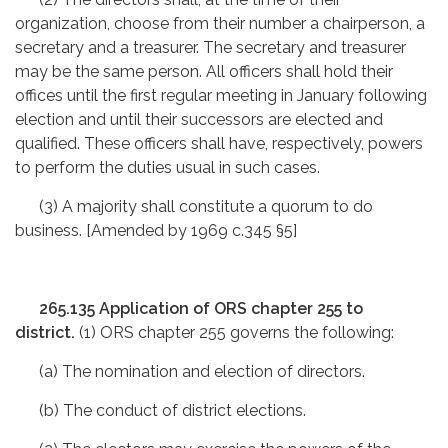
organization, choose from their number a chairperson, a
secretary and a treasurer. The secretary and treasurer
may be the same person. All officers shall hold their
offices until the first regular meeting in January following
election and until their successors are elected and
qualified. These officers shall have, respectively, powers
to perform the duties usual in such cases.
(3) A majority shall constitute a quorum to do
business. [Amended by 1969 c.345 §5]
265.135 Application of ORS chapter 255 to
district.
(1) ORS chapter 255 governs the following:
(a) The nomination and election of directors.
(b) The conduct of district elections.