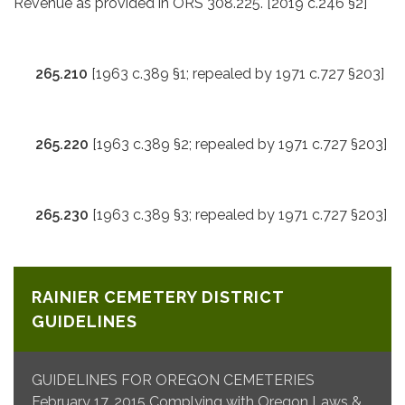
Revenue as provided in ORS 308.225. [2019 c.246 §2]
265.210
[1963 c.389 §1; repealed by 1971 c.727 §203]
265.220
[1963 c.389 §2; repealed by 1971 c.727 §203]
265.230
[1963 c.389 §3; repealed by 1971 c.727 §203]
RAINIER CEMETERY DISTRICT
GUIDELINES
GUIDELINES FOR OREGON CEMETERIES
February 17, 2015 Complying with Oregon Laws &