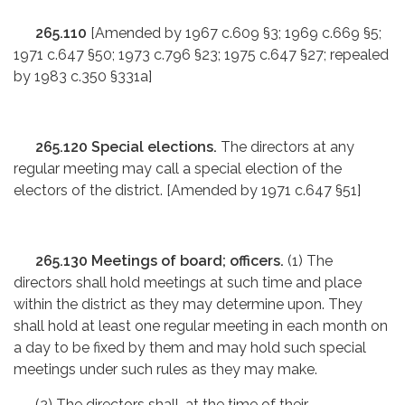
265.110
[Amended by 1967 c.609 §3; 1969 c.669 §5;
1971 c.647 §50; 1973 c.796 §23; 1975 c.647 §27; repealed
by 1983 c.350 §331a]
265.120 Special elections.
The directors at any
regular meeting may call a special election of the
electors of the district. [Amended by 1971 c.647 §51]
265.130 Meetings of board; officers.
(1) The
directors shall hold meetings at such time and place
within the district as they may determine upon. They
shall hold at least one regular meeting in each month on
a day to be fixed by them and may hold such special
meetings under such rules as they may make.
(2) The directors shall, at the time of their