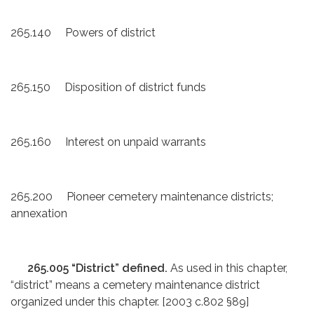
265.140 Powers of district
265.150 Disposition of district funds
265.160 Interest on unpaid warrants
265.200 Pioneer cemetery maintenance districts;
annexation
265.005 “District” defined.
As used in this chapter,
“district” means a cemetery maintenance district
organized under this chapter. [2003 c.802 §89]