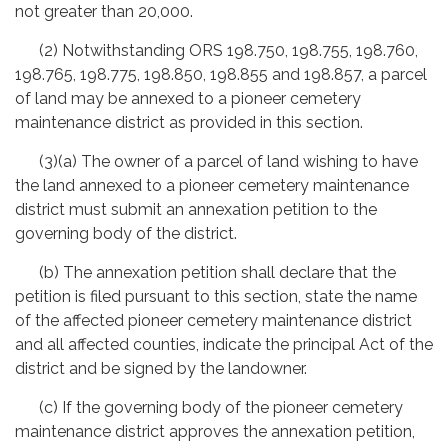
not greater than 20,000.
(2) Notwithstanding ORS 198.750, 198.755, 198.760,
198.765, 198.775, 198.850, 198.855 and 198.857, a parcel
of land may be annexed to a pioneer cemetery
maintenance district as provided in this section.
(3)(a) The owner of a parcel of land wishing to have
the land annexed to a pioneer cemetery maintenance
district must submit an annexation petition to the
governing body of the district.
(b) The annexation petition shall declare that the
petition is filed pursuant to this section, state the name
of the affected pioneer cemetery maintenance district
and all affected counties, indicate the principal Act of the
district and be signed by the landowner.
(c) If the governing body of the pioneer cemetery
maintenance district approves the annexation petition,