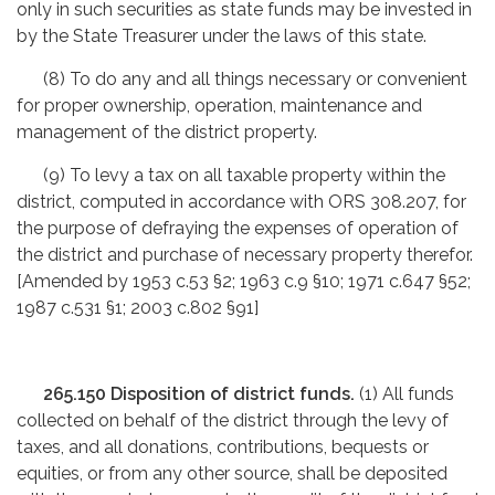
only in such securities as state funds may be invested in
by the State Treasurer under the laws of this state.
(8) To do any and all things necessary or convenient
for proper ownership, operation, maintenance and
management of the district property.
(9) To levy a tax on all taxable property within the
district, computed in accordance with ORS 308.207, for
the purpose of defraying the expenses of operation of
the district and purchase of necessary property therefor.
[Amended by 1953 c.53 §2; 1963 c.9 §10; 1971 c.647 §52;
1987 c.531 §1; 2003 c.802 §91]
265.150 Disposition of district funds.
(1) All funds
collected on behalf of the district through the levy of
taxes, and all donations, contributions, bequests or
equities, or from any other source, shall be deposited