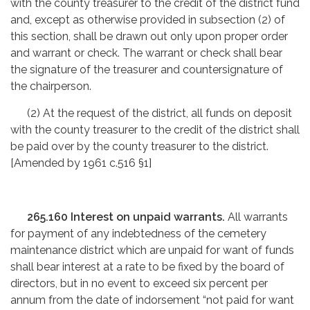
with the county treasurer to the credit of the district fund
and, except as otherwise provided in subsection (2) of
this section, shall be drawn out only upon proper order
and warrant or check. The warrant or check shall bear
the signature of the treasurer and countersignature of
the chairperson.
(2) At the request of the district, all funds on deposit
with the county treasurer to the credit of the district shall
be paid over by the county treasurer to the district.
[Amended by 1961 c.516 §1]
265.160 Interest on unpaid warrants.
All warrants
for payment of any indebtedness of the cemetery
maintenance district which are unpaid for want of funds
shall bear interest at a rate to be fixed by the board of
directors, but in no event to exceed six percent per
annum from the date of indorsement “not paid for want