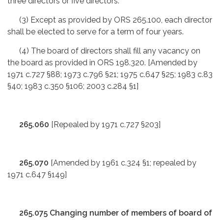
three directors or five directors.
(3) Except as provided by ORS 265.100, each director
shall be elected to serve for a term of four years.
(4) The board of directors shall fill any vacancy on
the board as provided in ORS 198.320. [Amended by
1971 c.727 §88; 1973 c.796 §21; 1975 c.647 §25; 1983 c.83
§40; 1983 c.350 §106; 2003 c.284 §1]
265.060
[Repealed by 1971 c.727 §203]
265.070
[Amended by 1961 c.324 §1; repealed by
1971 c.647 §149]
265.075 Changing number of members of board of