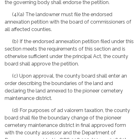
the governing body shall endorse the petition.
(4)(a) The landowner must file the endorsed
annexation petition with the board of commissioners of
all affected counties.
(b) If the endorsed annexation petition filed under this
section meets the requirements of this section and is
otherwise sufficient under the principal Act, the county
board shall approve the petition.
(c) Upon approval, the county board shall enter an
order describing the boundaries of the land and
declaring the land annexed to the pioneer cemetery
maintenance district.
(d) For purposes of ad valorem taxation, the county
board shall file the boundary change of the pioneer
cemetery maintenance district in final approved form
with the county assessor and the Department of