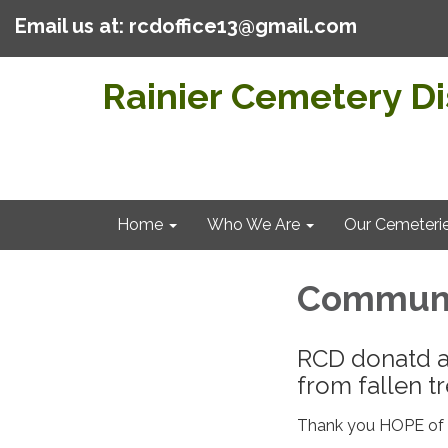
Email us at: rcdoffice13@gmail.com
Rainier Cemetery Dis
Home
Who We Are
Our Cemeteri
Communi
RCD donatd a
from fallen tr
Thank you HOPE of R