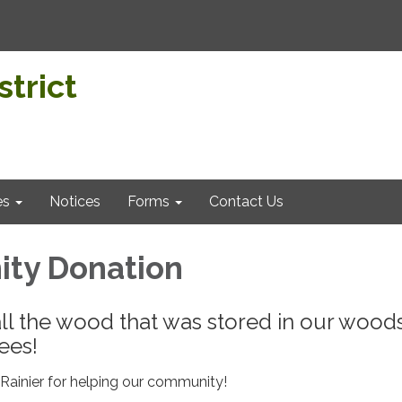
trict
es
Notices
Forms
Contact Us
ty Donation
ll the wood that was stored in our woo
ees!
ainier for helping our community!