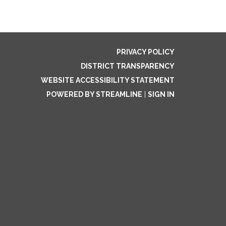
PRIVACY POLICY
DISTRICT TRANSPARENCY
WEBSITE ACCESSIBILITY STATEMENT
POWERED BY STREAMLINE
|
SIGN IN