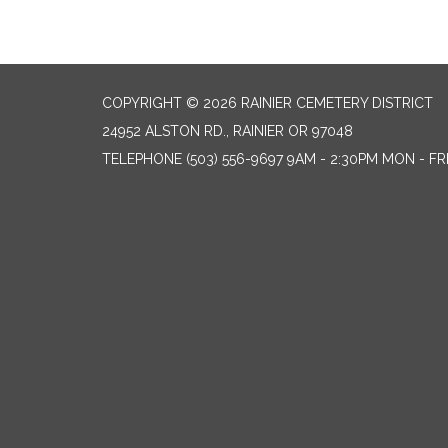
COPYRIGHT © 2026 RAINIER CEMETERY DISTRICT
24952 ALSTON RD., RAINIER OR 97048
TELEPHONE
(503) 556-9697 9AM - 2:30PM MON - FR