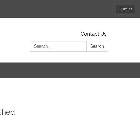
Dismiss
Contact Us
Search:
Search
dshed