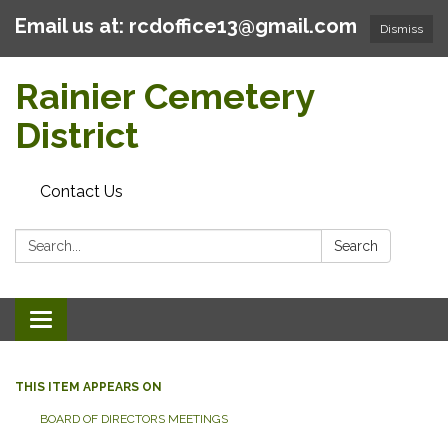
Email us at: rcdoffice13@gmail.com
Dismiss
Rainier Cemetery
District
Contact Us
Search:
Search
Toggle
navigation
THIS ITEM APPEARS ON
BOARD OF DIRECTORS MEETINGS