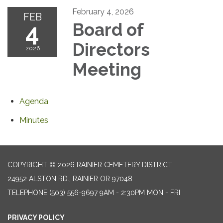
February 4, 2026
FEB
4
Board of
Directors
2026
Meeting
Agenda
Minutes
COPYRIGHT © 2026 RAINIER CEMETERY DISTRICT
24952 ALSTON RD., RAINIER OR 97048
TELEPHONE
(503) 556-9697 9AM - 2:30PM MON - FRI
PRIVACY POLICY